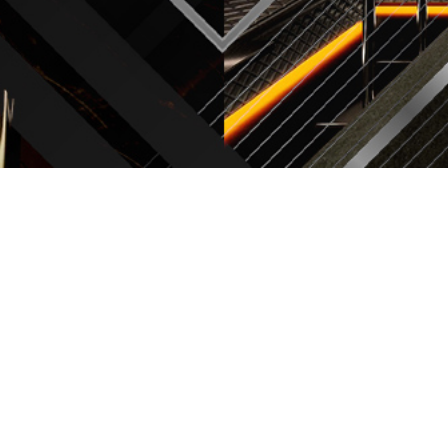
CONCEPT