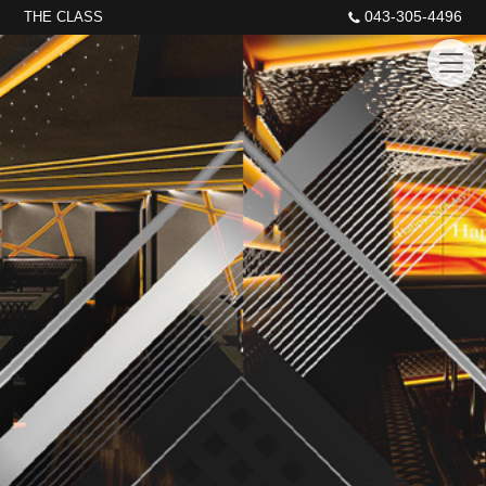
043-305-4496
THE CLASS